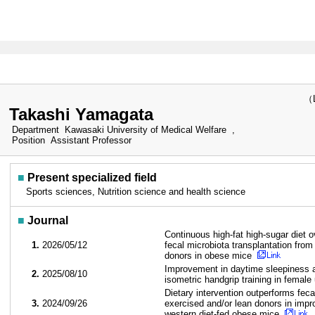
（Las
Takashi Yamagata
Department
Kawasaki University of Medical Welfare ,
Position
Assistant Professor
■
Present specialized field
Sports sciences, Nutrition science and health science
■
Journal
Continuous high-fat high-sugar diet ov
1.
2026/05/12
fecal microbiota transplantation from
donors in obese mice
Improvement in daytime sleepiness 
2.
2025/08/10
isometric handgrip training in female
Dietary intervention outperforms feca
3.
2024/09/26
exercised and/or lean donors in imp
western diet-fed obese mice