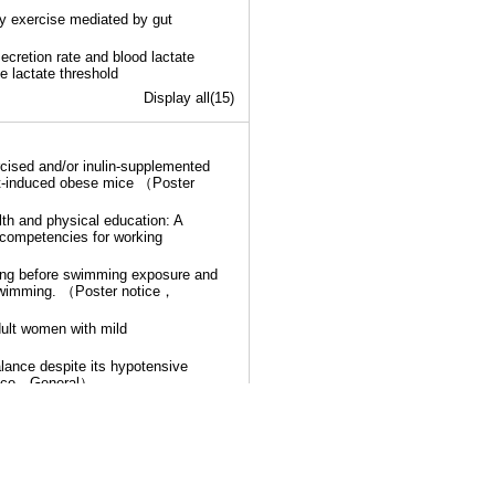
ry exercise mediated by gut
ecretion rate and blood lactate
he lactate threshold
Display all(15)
rcised and/or inulin-supplemented
et-induced obese mice （Poster
lth and physical education: A
competencies for working
wing before swimming exposure and
 swimming. （Poster notice，
adult women with mild
lance despite its hypotensive
notice，General）
Display all(17)