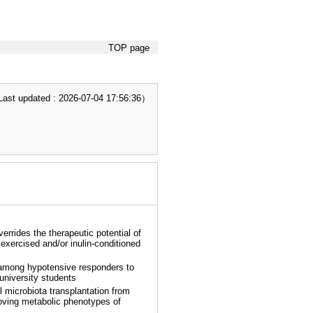
TOP page
t updated : 2026-07-04 17:56:36）
errides the therapeutic potential of
 exercised and/or inulin-conditioned
among hypotensive responders to
 university students
l microbiota transplantation from
roving metabolic phenotypes of