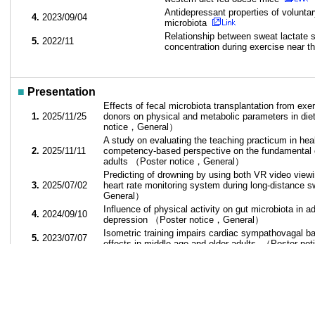
Antidepressant properties of volunta
4.
2023/09/04
microbiota
Relationship between sweat lactate s
5.
2022/11
concentration during exercise near t
■
Presentation
Effects of fecal microbiota transplantation from exe
1.
2025/11/25
donors on physical and metabolic parameters in di
notice，General）
A study on evaluating the teaching practicum in hea
2.
2025/11/11
competency-based perspective on the fundamental 
adults （Poster notice，General）
Predicting of drowning by using both VR video vie
3.
2025/07/02
heart rate monitoring system during long-distance
General）
Influence of physical activity on gut microbiota in 
4.
2024/09/10
depression （Poster notice，General）
Isometric training impairs cardiac sympathovagal ba
5.
2023/07/07
effects in middle-age and older adults. （Poster 