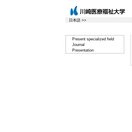
日本語 >>
Present specialized field
Journal
Presentation