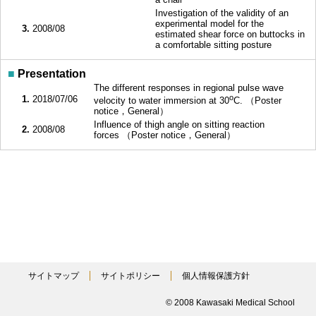
Investigation of the validity of an
experimental model for the
3.
2008/08
estimated shear force on buttocks in
a comfortable sitting posture
■
Presentation
The different responses in regional pulse wave
o
1.
2018/07/06
velocity to water immersion at 30
C. （Poster
notice，General）
Influence of thigh angle on sitting reaction
2.
2008/08
forces （Poster notice，General）
サイトマップ
サイトポリシー
個人情報保護方針
© 2008 Kawasaki Medical School