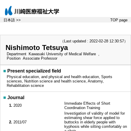
日本語 >>
TOP page
（Last updated : 2022-02-28 12:30:57）
Nishimoto Tetsuya
Department
Kawasaki University of Medical Welfare ,
Position
Associate Professor
■
Present specialized field
Physical education, and physical and health education, Sports
sciences, Nutrition science and health science, Anatomy,
Rehabilitation science
■
Journal
Immediate Effects of Short
1.
2020
Coordination Training
Investigation of validity of model for
estimating shear force applied to
2.
2011/07
buttocks in elderly people with
kyphosis while sitting comfortably on
a chair