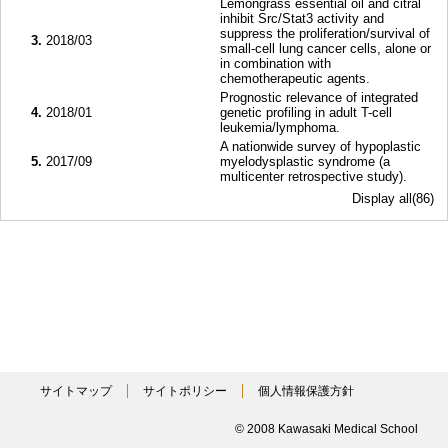
Lemongrass essential oil and citral
inhibit Src/Stat3 activity and
suppress the proliferation/survival of
3.
2018/03
small-cell lung cancer cells, alone or
in combination with
chemotherapeutic agents.
Prognostic relevance of integrated
4.
2018/01
genetic profiling in adult T-cell
leukemia/lymphoma.
A nationwide survey of hypoplastic
5.
2017/09
myelodysplastic syndrome (a
multicenter retrospective study).
Display all(86)
サイトマップ
サイトポリシー
個人情報保護方針
© 2008 Kawasaki Medical School