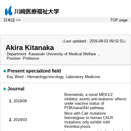
日本語 >>
TOP page
（Last updated : 2026-08-02 09:02:51）
Akira Kitanaka
Department
Kawasaki University of Medical Welfare ,
Position
Professor
■
Present specialized field
Key Word：Hematology/oncology, Laboratory Medicine
■
Journal
Binimetinib, a novel MEK1/2
inhibitor, exerts anti-leukemic effects
1.
2019/08
under inactive status of
PI3Kinase/Akt pathway.
Mice with Calr mutations
homologous to human CALR
2.
2019/03
mutations only exhibit mild
thrombocytosis.