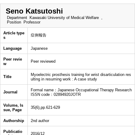
Seno Katsutoshi
Department
Kawasaki University of Medical Welfare ,
Position
Professor
Article type
症例報告
s
Language
Japanese
Peer revie
Peer reviewed
w
Myoelectric prosthesis training for wrist disarticulation res
Title
ulting in resuming work : A case study
Formal name：Japanese Occupational Therapy Research
Journal
ISSN code：02894920JOTR
Volume, Is
35(6),pp.621-629
sue, Page
Authorship
2nd author
Publicatio
2016/12