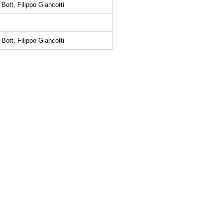
Bott, Filippo Giancotti
Bott, Filippo Giancotti