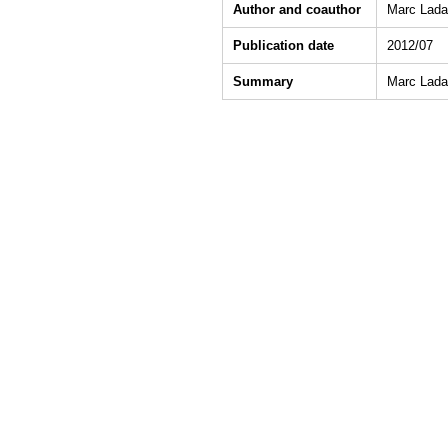
Author and coauthor
Marc Ladan
Publication date
2012/07
Summary
Marc Ladan