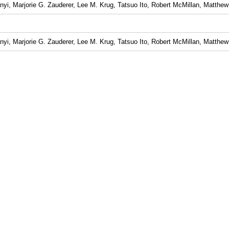
yi, Marjorie G. Zauderer, Lee M. Krug, Tatsuo Ito, Robert McMillan, Matthew 
yi, Marjorie G. Zauderer, Lee M. Krug, Tatsuo Ito, Robert McMillan, Matthew 