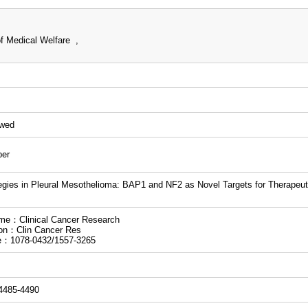
f Medical Welfare ,
ewed
per
egies in Pleural Mesothelioma: BAP1 and NF2 as Novel Targets for Therape
me：Clinical Cancer Research
ion：Clin Cancer Res
e：1078-0432/1557-3265
.4485-4490