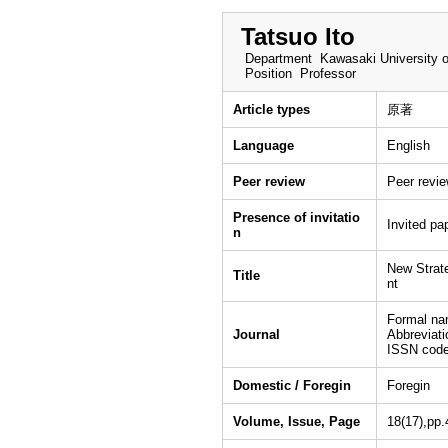
Tatsuo Ito
Department
Kawasaki University o
Position
Professor
Article types
原著
Language
English
Peer review
Peer revi
Presence of invitatio
Invited pa
n
New Strat
Title
nt
Formal na
Journal
Abbreviat
ISSN cod
Domestic / Foregin
Foregin
Volume, Issue, Page
18(17),pp