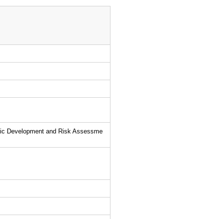
utic Development and Risk Assessme