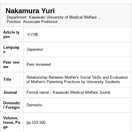
Nakamura Yuri
Department
Kawasaki University of Medical Welfare ,
Position
Associate Professor
Article ty
その他
pes
Languag
Japanese
e
Peer revi
Peer reviewed
ew
Relationship Between Mother's Social Skills and Evaluation
Title
of Mother's Parenting Practices by University Students
Journal
Formal name：Kawasaki Medical Welfare Jounal
Domestic
Domestic
/ Foregin
Volume,
Issue, Pa
pp.153-160
ge