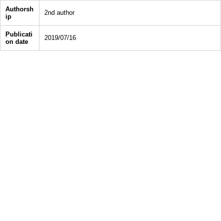
Authorsh
2nd author
ip
Publicati
2019/07/16
on date