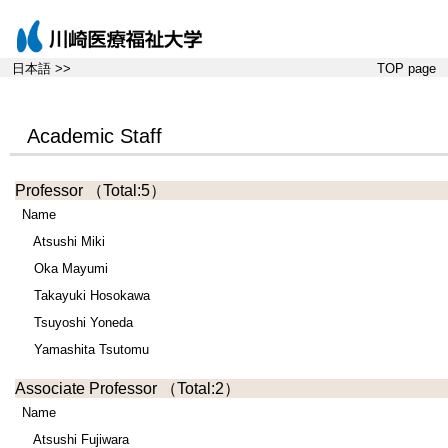
日本語 >>
TOP page
Academic Staff
Professor
（Total:5）
Name
Atsushi Miki
Oka Mayumi
Takayuki Hosokawa
Tsuyoshi Yoneda
Yamashita Tsutomu
Associate Professor
（Total:2）
Name
Atsushi Fujiwara