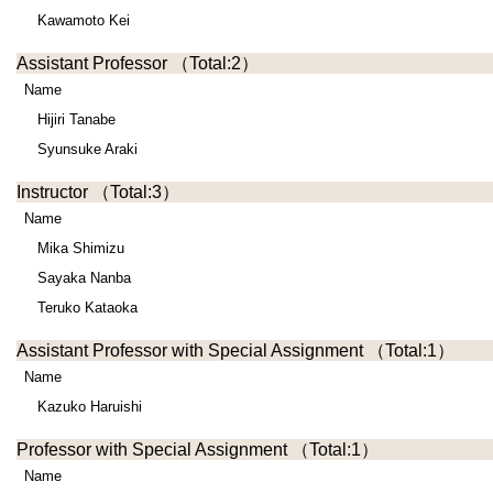
Kawamoto Kei
Assistant Professor
（Total:2）
Name
Hijiri Tanabe
Syunsuke Araki
Instructor
（Total:3）
Name
Mika Shimizu
Sayaka Nanba
Teruko Kataoka
Assistant Professor with Special Assignment
（Total:1）
Name
Kazuko Haruishi
Professor with Special Assignment
（Total:1）
Name