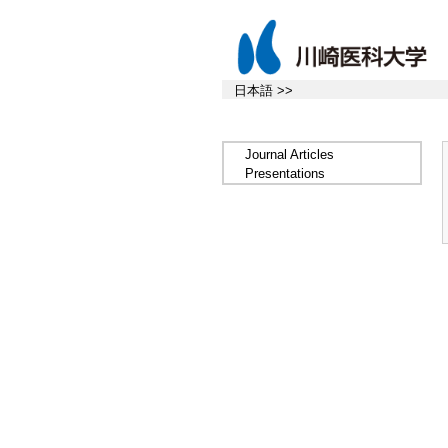
日本語 >>
Journal Articles
Presentations