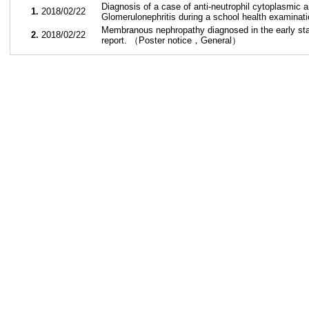
Diagnosis of a case of anti-neutrophil cytoplasmic 
1.
2018/02/22
Glomerulonephritis during a school health examin
Membranous nephropathy diagnosed in the early st
2.
2018/02/22
report. （Poster notice，General）