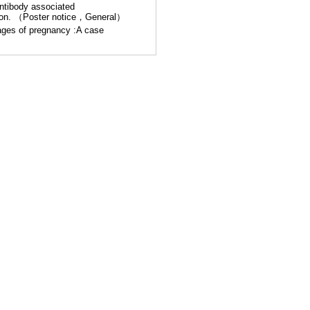
antibody associated
ation. （Poster notice，General）
ages of pregnancy :A case