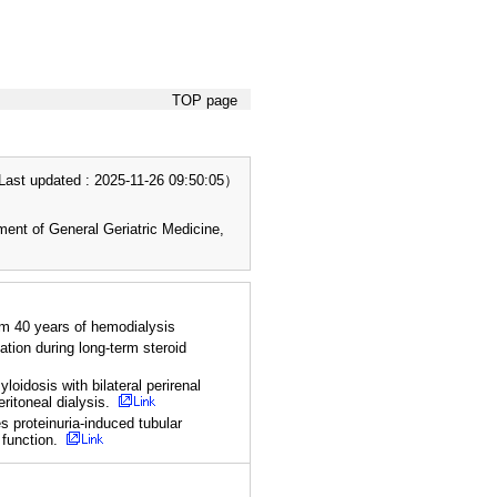
TOP page
t updated : 2025-11-26 09:50:05）
nt of General Geriatric Medicine,
om 40 years of hemodialysis
tion during long-term steroid
loidosis with bilateral perirenal
eritoneal dialysis.
 proteinuria-induced tubular
 function.