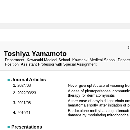
（Las
Toshiya Yamamoto
Department
Kawasaki Medical School Kawasaki Medical School, Departme
Position
Assistant Professor with Special Assignment
■
Journal Articles
1.
2024/08
Never give up! A case of weaning fr
A case of pleuroperitoneal communica
2.
2022/03/23
therapy for dermatomyositis
A rare case of amyloid light-chain amy
3.
2021/08
hematoma shortly after initiation of p
Bardoxolone methyl analog attenuates
4.
2019/11
damage by modulating mitochondrial
■
Presentations