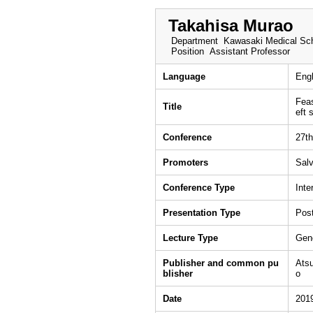
Takahisa Murao
Department
Kawasaki Medical Sch
Position
Assistant Professor
Language
Engl
Feas
Title
eft 
Conference
27th
Promoters
Sal
Conference Type
Inte
Presentation Type
Post
Lecture Type
Gen
Publisher and common pu
Atsu
blisher
o
Date
201