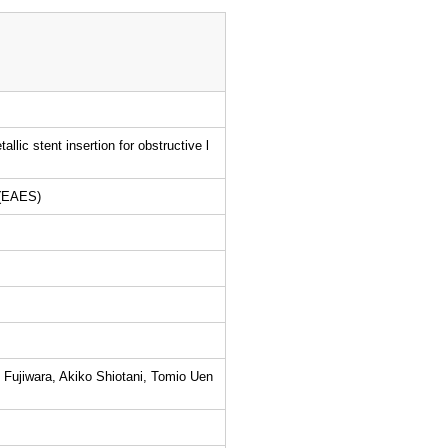
llic stent insertion for obstructive l
 (EAES)
Fujiwara, Akiko Shiotani, Tomio Uen