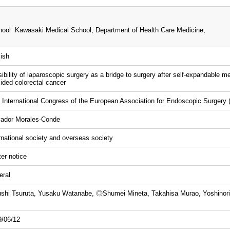
ool Kawasaki Medical School, Department of Health Care Medicine,
ish
ibility of laparoscopic surgery as a bridge to surgery after self-expandable meta
sided colorectal cancer
 International Congress of the European Association for Endoscopic Surgery
vador Morales-Conde
rnational society and overseas society
er notice
eral
shi Tsuruta, Yusaku Watanabe, ◎Shumei Mineta, Takahisa Murao, Yoshinori 
9/06/12