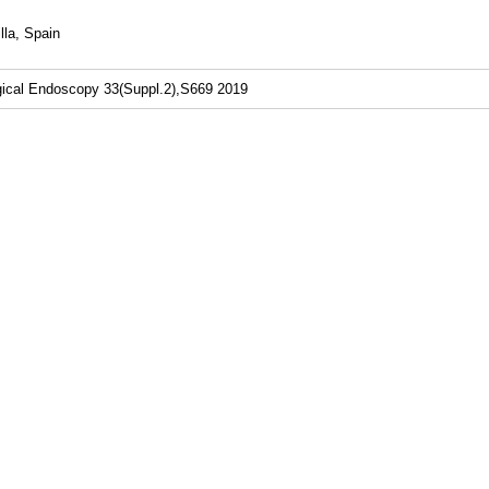
lla, Spain
gical Endoscopy 33(Suppl.2),S669 2019