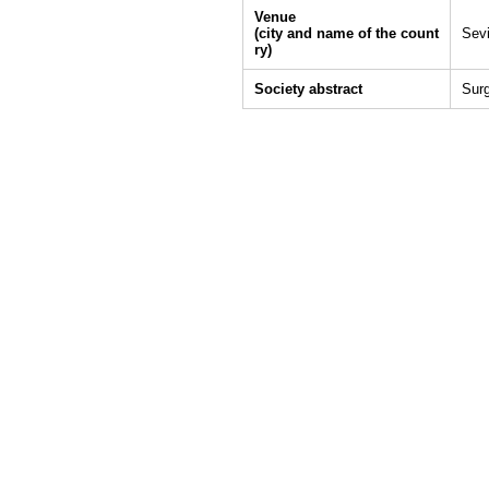
Venue
(city and name of the count
Sevi
ry)
Society abstract
Sur