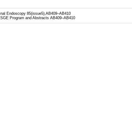
tinal Endoscopy 85(issue5),AB409–AB410
SGE Program and Abstracts AB409–AB410