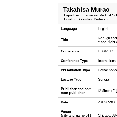
Takahisa Murao
Department
Kawasaki Medical Sch
Position
Assistant Professor
Language
English
No Significa
Title
e and Night
Conference
DDW2017
Conference Type
Internationa
Presentation Type
Poster notic
Lecture Type
General
Publisher and com
◎Minoru Fuji
mon publisher
Date
2017/05/08
Venue
(city and name of t
Chicago,US