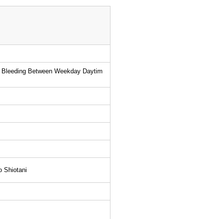
inal Bleeding Between Weekday Daytim
o Shiotani