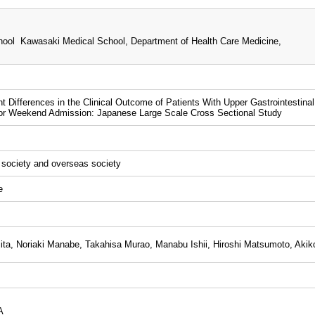
ool Kawasaki Medical School, Department of Health Care Medicine,
nt Differences in the Clinical Outcome of Patients With Upper Gastrointest
 or Weekend Admission: Japanese Large Scale Cross Sectional Study
l society and overseas society
e
ta, Noriaki Manabe, Takahisa Murao, Manabu Ishii, Hiroshi Matsumoto, Akik
A