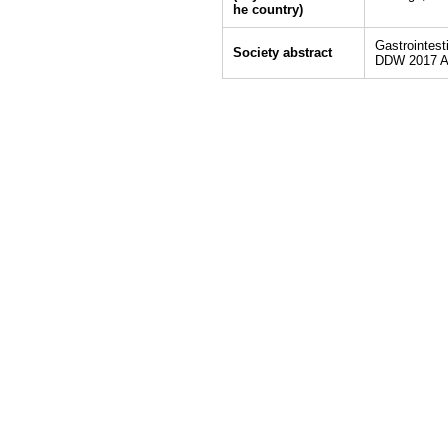
he country)
Gastrointes
Society abstract
DDW 2017 A