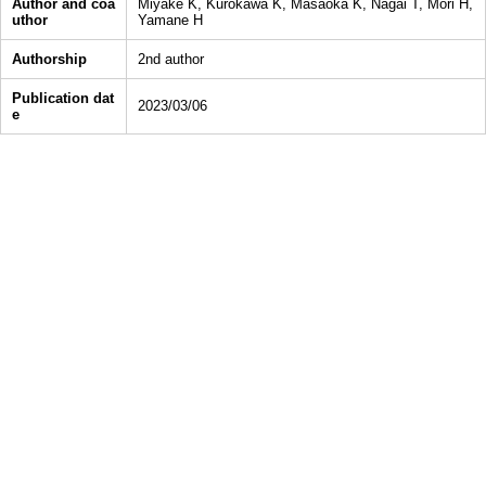
Author and coa
Miyake K, Kurokawa K, Masaoka K, Nagai T, Mori H,
uthor
Yamane H
Authorship
2nd author
Publication dat
2023/03/06
e