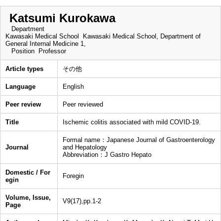
Katsumi Kurokawa
Department
Kawasaki Medical School Kawasaki Medical School, Department of
General Internal Medicine 1,
Position
Professor
Article types
その他
Language
English
Peer review
Peer reviewed
Title
Ischemic colitis associated with mild COVID-19.
Formal name：Japanese Journal of Gastroenterology
Journal
and Hepatology
Abbreviation：J Gastro Hepato
Domestic / For
Foregin
egin
Volume, Issue,
V9(17),pp.1-2
Page