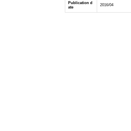
Publication d
2016/04
ate