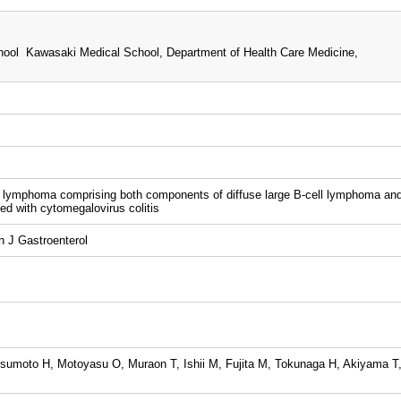
ool Kawasaki Medical School, Department of Health Care Medicine,
l lymphoma comprising both components of diffuse large B-cell lymphoma an
 with cytomegalovirus colitis
 J Gastroenterol
umoto H, Motoyasu O, Muraon T, Ishii M, Fujita M, Tokunaga H, Akiyama T,