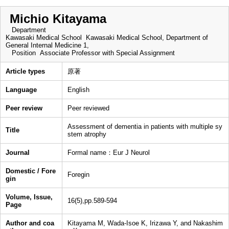
Michio Kitayama
Department
Kawasaki Medical School Kawasaki Medical School, Department of
General Internal Medicine 1,
Position
Associate Professor with Special Assignment
Article types
原著
Language
English
Peer review
Peer reviewed
Assessment of dementia in patients with multiple sy
Title
stem atrophy
Journal
Formal name：Eur J Neurol
Domestic / Fore
Foregin
gin
Volume, Issue,
16(5),pp.589-594
Page
Author and coa
Kitayama M, Wada-Isoe K, Irizawa Y, and Nakashim