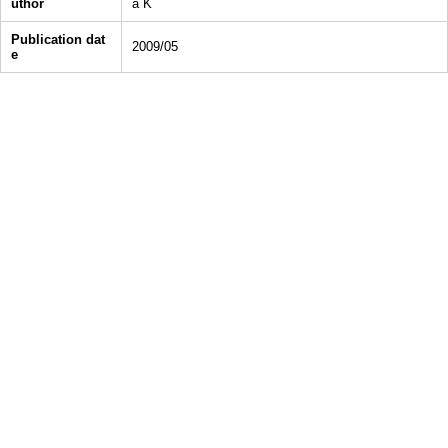
uthor
a K
Publication dat
2009/05
e