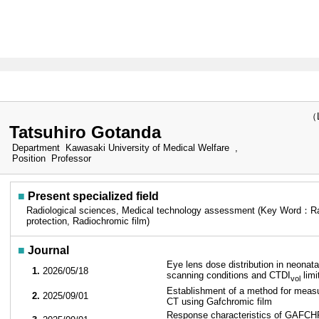
（Las
Tatsuhiro Gotanda
Department
Kawasaki University of Medical Welfare ,
Position
Professor
■
Present specialized field
Radiological sciences, Medical technology assessment (Key Word：Rad
protection, Radiochromic film)
■
Journal
Eye lens dose distribution in neonata
1.
2026/05/18
scanning conditions and CTDI
limi
vol
Establishment of a method for measu
2.
2025/09/01
CT using Gafchromic film
Response characteristics of GAFCHR