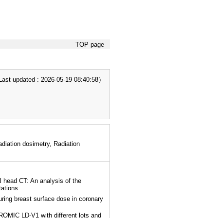
TOP page
t updated : 2026-05-19 08:40:58）
iation dosimetry, Radiation
l head CT: An analysis of the
tations
ring breast surface dose in coronary
OMIC LD-V1 with different lots and