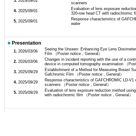
3.
2025/09/01
scanners
Evaluation of lens exposure reductio
4.
2025/09/01
320-row head CT with radiochromic f
Response characteristics of GAFCH
5.
2025/09/01
water
■
Presentation
Seeing the Unseen: Enhancing Eye Lens Dosimeter
1.
2026/03/06
Film （Poster notice，General）
Changes in incident reporting with the use of a cont
2.
2026/03/06
device in computed tomography examination （Po
Establishment of a Method for Measuring Breast S
3.
2025/09/29
Gafchromic Film （Poster notice，General）
Response characteristics of GAFCHROMIC LD-V1 wit
4.
2025/09/29
scanners （Poster notice，General）
Evaluation of lens exposure reduction method using
5.
2025/09/29
with radiochromic film （Poster notice，General）
■
Belonging society
1.
2018/04～
Society of Multi-Dimension Dosimetry
2.
2009/12～
European Society of Radiology
3.
2014/11～
Japanese Society of Radiation Safety M