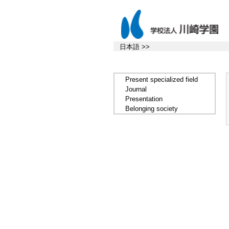
日本語 >>
Present specialized field
Journal
Presentation
Belonging society