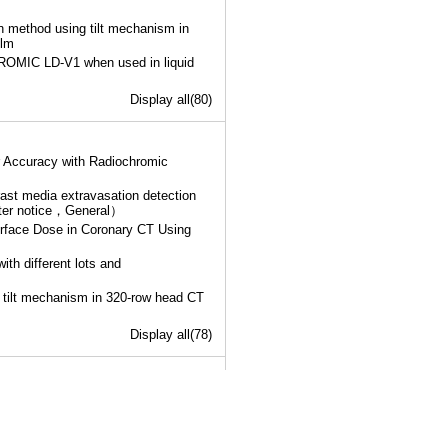
n method using tilt mechanism in
ilm
ROMIC LD-V1 when used in liquid
Display all(80)
 Accuracy with Radiochromic
rast media extravasation detection
ster notice，General）
urface Dose in Coronary CT Using
h different lots and
 tilt mechanism in 320-row head CT
Display all(78)
anagement