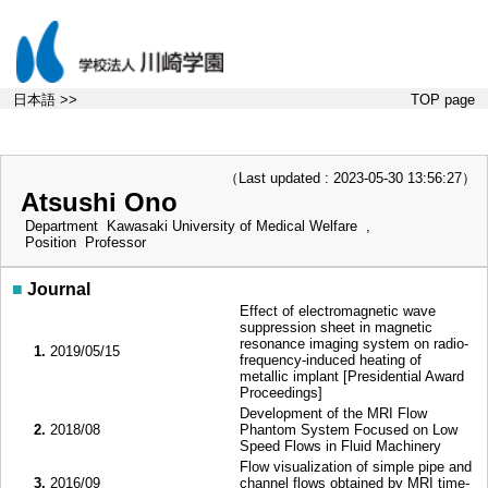
日本語 >>
TOP page
（Last updated : 2023-05-30 13:56:27）
Atsushi Ono
Department
Kawasaki University of Medical Welfare ,
Position
Professor
■
Journal
Effect of electromagnetic wave
suppression sheet in magnetic
resonance imaging system on radio-
1.
2019/05/15
frequency-induced heating of
metallic implant [Presidential Award
Proceedings]
Development of the MRI Flow
2.
2018/08
Phantom System Focused on Low
Speed Flows in Fluid Machinery
Flow visualization of simple pipe and
3.
2016/09
channel flows obtained by MRI time-