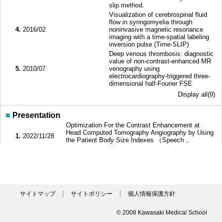
slip method.
Visualization of cerebrospinal fluid
flow in syringomyelia through
4.
2016/02
noninvasive magnetic resonance
imaging with a time-spatial labeling
inversion pulse (Time-SLIP)
Deep venous thrombosis: diagnostic
value of non-contrast-enhanced MR
5.
2010/07
venography using
electrocardiography-triggered three-
dimensional half-Fourier FSE
Display all(9)
■
Presentation
Optimization For the Contrast Enhancement at
Head Computed Tomography Angiography by Using
1.
2022/11/28
the Patient Body Size Indexes （Speech，
General）
MRI flow phantom system to simulate CSF
2.
2022/09/08
(cerebrospinal fluid) flow driven by heartbeat and
respiration （Speech，General）
Flow Visualization on Fluidic Diodes and Tube
Banks Using 2D Time-SLIP MRI and 2D-PIV -Pilot
3.
2019/04/25
サイトマップ
サイトポリシー
個人情報保護方針
Study of a Noncontact Observation Technique on
Fluid Machinery. （Poster notice，General）
Effect of attenuation of radio-frequency-induced
© 2008 Kawasaki Medical School
4.
2018/10/06
heating and image quality by electromagnetic wave