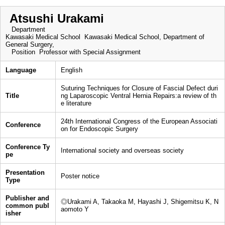
Atsushi Urakami
Department
Kawasaki Medical School Kawasaki Medical School, Department of
General Surgery,
Position
Professor with Special Assignment
Language
English
Suturing Techniques for Closure of Fascial Defect duri
Title
ng Laparoscopic Ventral Hernia Repairs:a review of th
e literature
24th International Congress of the European Associati
Conference
on for Endoscopic Surgery
Conference Ty
International society and overseas society
pe
Presentation
Poster notice
Type
Publisher and
◎Urakami A, Takaoka M, Hayashi J, Shigemitsu K, N
common publ
aomoto Y
isher