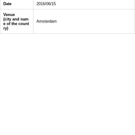
Date
2016/06/15
Venue
(city and nam
Amsterdam
e of the count
ry)