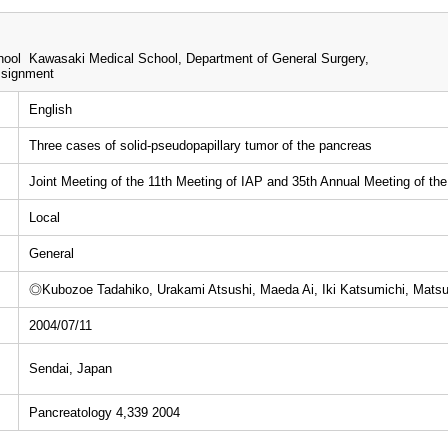
ool Kawasaki Medical School, Department of General Surgery,
ssignment
English
Three cases of solid-pseudopapillary tumor of the pancreas
Joint Meeting of the 11th Meeting of IAP and 35th Annual Meeting of th
Local
General
◎Kubozoe Tadahiko, Urakami Atsushi, Maeda Ai, Iki Katsumichi, Mats
2004/07/11
Sendai, Japan
Pancreatology 4,339 2004