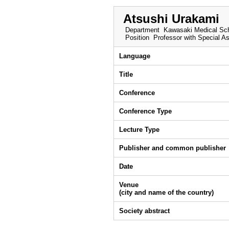
Atsushi Urakami
Department
Kawasaki Medical Sch
Position
Professor with Special A
Language
Title
Conference
Conference Type
Lecture Type
Publisher and common publisher
Date
Venue
(city and name of the country)
Society abstract