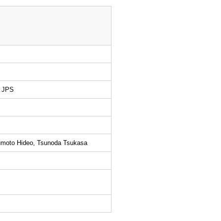
e JPS
umoto Hideo, Tsunoda Tsukasa