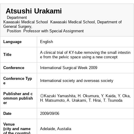
Atsushi Urakami
Department
Kawasaki Medical School Kawasaki Medical School, Department of
General Surgery,
Position
Professor with Special Assignment
Language
English
A clinical trial of KY-tube removing the small intestin
Title
e from the pelvic space using a new concept
Conference
International Surgical Week 2009
Conference Typ
International society and overseas society
e
Publisher and c
◎Kazuki Yamashita, H. Okumura, Y. Kaida, Y. Oka,
ommon publish
H. Matsumoto, A. Urakami, T. Hirai, T. Tsunoda
er
Date
2009/09/06
Venue
(city and name
Adelaide, Austalia
of the country)