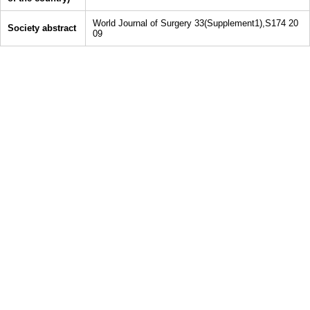
World Journal of Surgery 33(Supplement1),S174 20
Society abstract
09