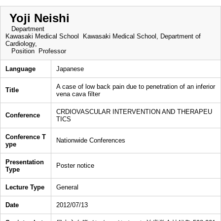
Yoji Neishi
Department
Kawasaki Medical School Kawasaki Medical School, Department of
Cardiology,
Position
Professor
Language
Japanese
A case of low back pain due to penetration of an inferior
Title
vena cava filter
CRDIOVASCULAR INTERVENTION AND THERAPEU
Conference
TICS
Conference T
Nationwide Conferences
ype
Presentation
Poster notice
Type
Lecture Type
General
Date
2012/07/13