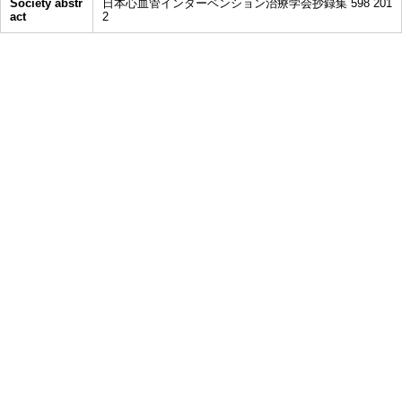
Society abstr
日本心血管インターベンション治療学会抄録集 598 201
act
2