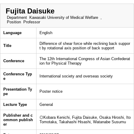
Fujita Daisuke
Department
Kawasaki University of Medical Welfare ,
Position
Professor
Language
English
Difference of shear force while reclining back suppor
Title
t by rotational axis position of back support
The 12th International Congress of Asian Confederat
Conference
ion for Physical Therapy
Conference Typ
International society and overseas society
e
Presentation Ty
Poster notice
pe
Lecture Type
General
Publisher and c
◎Kobara Kenichi, Fujita Daisuke, Osaka Hiroshi, Ito
ommon publish
Tomotaka, Takahashi Hisashi, Watanabe Susumu
er