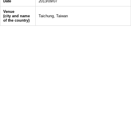
Date
2013/09/07
Venue
(city and name
Taichung, Taiwan
of the country)