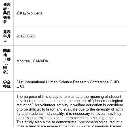
発表
者・
共同
◎Kayoko Ueda
発表
者
発表
年月
2012/06/26
日
開催
地
（都
Montreal, CANADA
市,
国
名）
学会
31st International Human Science Research Conference GUID
抄録
E 63
The purpose of this study is to elucidate the meaning of student
s’ volunteer experiences using the concept of “phenomenological
reduction”. As volunteer activity in welfare education is considere
d to be difficult to teach and evaluate due to the diversity of activ
ity and students’ individuality, it is necessary to reveal how they
actually perceive their volunteer experience in helping others.
This study also aims to demonstrate “phenomenological reductio
n” as a healthcare research method, in place of previous literary