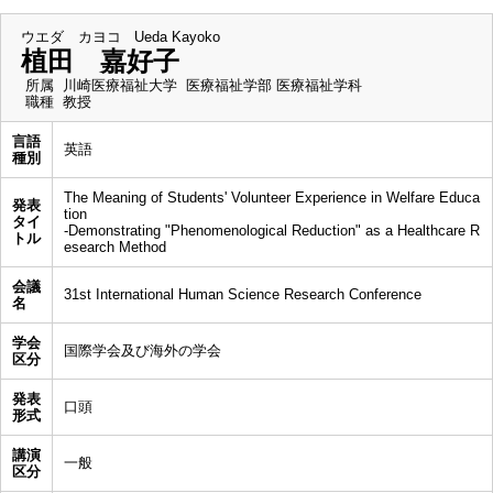
ウエダ カヨコ
Ueda Kayoko
植田 嘉好子
所属
川崎医療福祉大学 医療福祉学部 医療福祉学科
職種
教授
言語
英語
種別
The Meaning of Students' Volunteer Experience in Welfare Educa
発表
tion
タイ
-Demonstrating "Phenomenological Reduction" as a Healthcare R
トル
esearch Method
会議
31st International Human Science Research Conference
名
学会
国際学会及び海外の学会
区分
発表
口頭
形式
講演
一般
区分