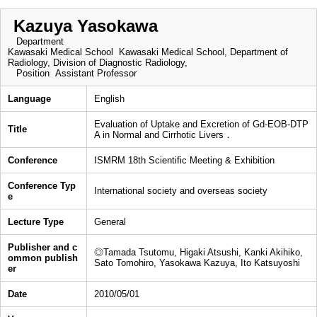
Kazuya Yasokawa
Department
Kawasaki Medical School Kawasaki Medical School, Department of
Radiology, Division of Diagnostic Radiology,
Position
Assistant Professor
Language
English
Evaluation of Uptake and Excretion of Gd-EOB-DTP
Title
A in Normal and Cirrhotic Livers．
Conference
ISMRM 18th Scientific Meeting & Exhibition
Conference Typ
International society and overseas society
e
Lecture Type
General
Publisher and c
◎Tamada Tsutomu, Higaki Atsushi, Kanki Akihiko,
ommon publish
Sato Tomohiro, Yasokawa Kazuya, Ito Katsuyoshi
er
Date
2010/05/01