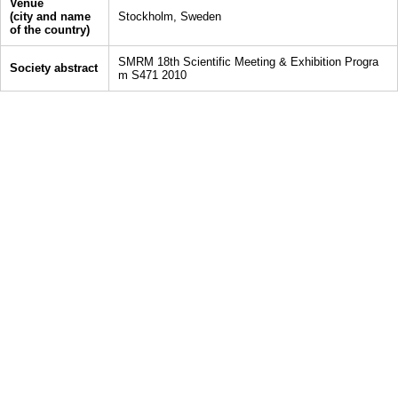
Venue
(city and name
Stockholm, Sweden
of the country)
SMRM 18th Scientific Meeting & Exhibition Progra
Society abstract
m S471 2010