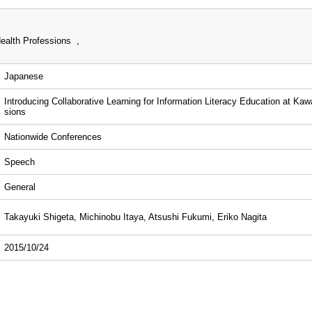
ealth Professions ,
Japanese
Introducing Collaborative Learning for Information Literacy Education at Kaw
sions
Nationwide Conferences
Speech
General
Takayuki Shigeta, Michinobu Itaya, Atsushi Fukumi, Eriko Nagita
2015/10/24