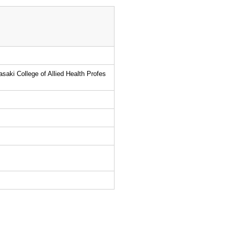
asaki College of Allied Health Profes