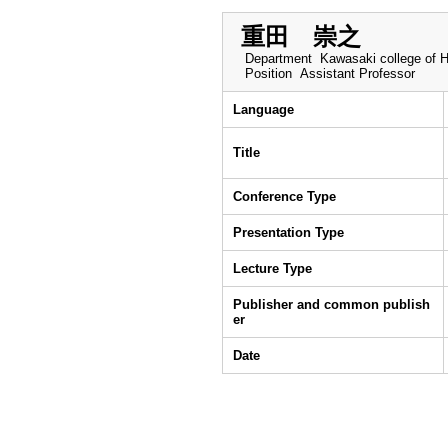
重田 崇之
Department
Kawasaki college of H
Position
Assistant Professor
Language
Title
Conference Type
Presentation Type
Lecture Type
Publisher and common publish
er
Date