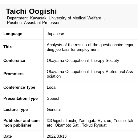
Taichi Oogishi
Department
Kawasaki University of Medical Welfare ,
Position
Assistant Professor
Language
Japanese
Analysis of the results of the questionnaire regar
Title
ding job fairs for employment
Conference
Okayama Occupational Therapy Society
Okayama Occupational Therapy Prefectural Ass
Promoters
ociation
Conference Type
Local
Presentation Type
Speech
Lecture Type
General
Publisher and com
◎Oogishi Taichi, Yamagata Ryuzou, Youine Tak
mon publisher
eto, Okamoto Sati, Tokuti Ryouati
Date
2022/03/13