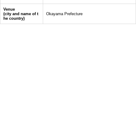
Venue
(city and name of t
Okayama Prefecture
he country)