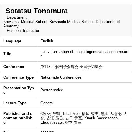
Sotatsu Tonomura
Department
Kawasaki Medical School Kawasaki Medical School, Department of
Anatomy,
Position
Instructor
Language
English
Full visualization of single trigeminal ganglion neuro
Title
n
Conference
第118 回解剖学会総会 全国学術集会
Conference Type
Nationwide Conferences
Presentation Typ
Poster notice
e
Lecture Type
General
Publisher and c
◎外村 宗達, Inbal Meir, 榎原 智美, 黒田 大地,歌 大
ommon publish
介, 古江 秀昌, 古田 貴寛, Knarik Bagdasarian,
er
Ehud Ahissar, 熊本 賢三