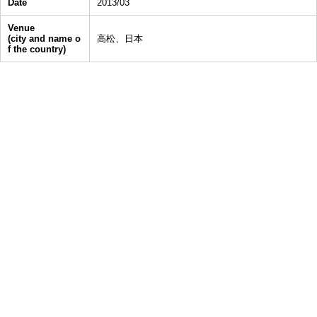
Date
2013/03
Venue
(city and name o
高松、日本
f the country)