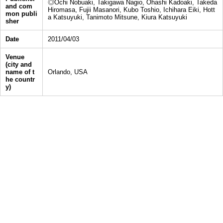
◎Ochi Nobuaki, Takigawa Nagio, Ohashi Kadoaki, Takeda
and com
Hiromasa, Fujii Masanori, Kubo Toshio, Ichihara Eiki, Hott
mon publi
a Katsuyuki, Tanimoto Mitsune, Kiura Katsuyuki
sher
Date
2011/04/03
Venue
(city and
name of t
Orlando, USA
he countr
y)