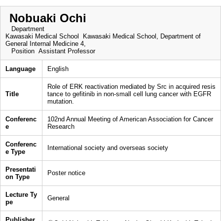
Nobuaki Ochi
Department
Kawasaki Medical School Kawasaki Medical School, Department of
General Internal Medicine 4,
Position
Assistant Professor
Language
English
Role of ERK reactivation mediated by Src in acquired resis
Title
tance to gefitinib in non-small cell lung cancer with EGFR
mutation.
Conferenc
102nd Annual Meeting of American Association for Cancer
e
Research
Conferenc
International society and overseas society
e Type
Presentati
Poster notice
on Type
Lecture Ty
General
pe
Publisher