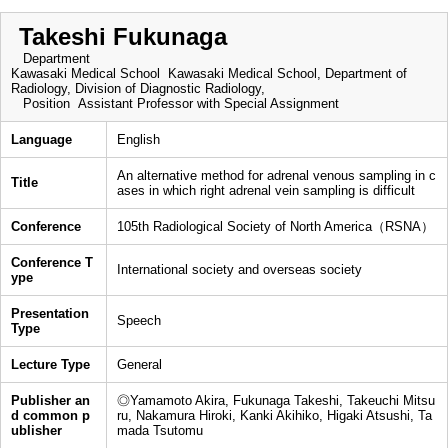
Takeshi Fukunaga
Department
Kawasaki Medical School Kawasaki Medical School, Department of
Radiology, Division of Diagnostic Radiology,
Position
Assistant Professor with Special Assignment
Language
English
An alternative method for adrenal venous sampling in c
Title
ases in which right adrenal vein sampling is difficult
Conference
105th Radiological Society of North America（RSNA）
Conference T
International society and overseas society
ype
Presentation
Speech
Type
Lecture Type
General
Publisher an
◎Yamamoto Akira, Fukunaga Takeshi, Takeuchi Mitsu
d common p
ru, Nakamura Hiroki, Kanki Akihiko, Higaki Atsushi, Ta
ublisher
mada Tsutomu