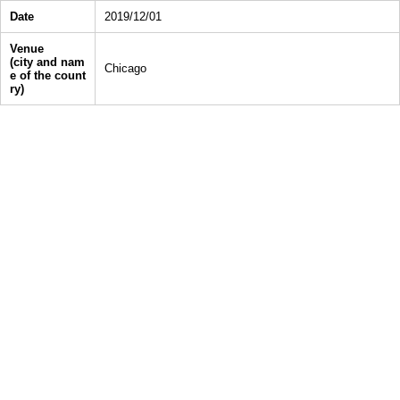
Date
2019/12/01
Venue
(city and nam
Chicago
e of the count
ry)