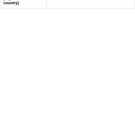
country)