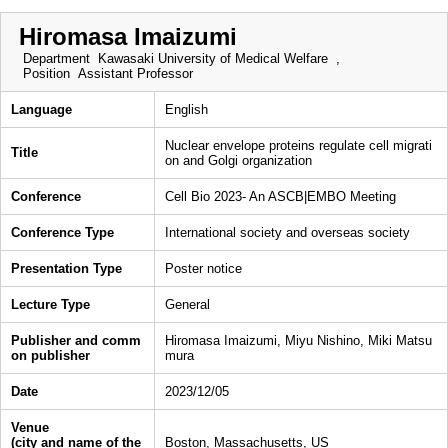
Hiromasa Imaizumi
Department
Kawasaki University of Medical Welfare ,
Position
Assistant Professor
Language
English
Nuclear envelope proteins regulate cell migrati
Title
on and Golgi organization
Conference
Cell Bio 2023- An ASCB|EMBO Meeting
Conference Type
International society and overseas society
Presentation Type
Poster notice
Lecture Type
General
Publisher and comm
Hiromasa Imaizumi, Miyu Nishino, Miki Matsu
on publisher
mura
Date
2023/12/05
Venue
(city and name of the
Boston, Massachusetts, US