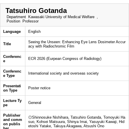
Tatsuhiro Gotanda
Department
Kawasaki University of Medical Welfare ,
Position
Professor
Language
English
Seeing the Unseen: Enhancing Eye Lens Dosimeter Accur
Title
acy with Radiochromic Film
Conferenc
ECR 2026 (Eurpean Congress of Radiology)
e
Conferenc
International society and overseas society
e Type
Presentati
Poster notice
on Type
Lecture Ty
General
pe
Publisher
◎Shinnosuke Nishihara, Tatsuhiro Gotanda, Tomoyuki Ha
and comm
suo, Kohsei Matsuura, Shinya Imai, Yasuyuki Kawaji, Hid
on publis
etoshi Yatake, Takuya Akagawa, Atsushi Ono
her