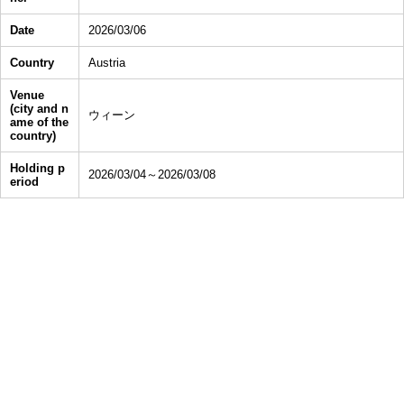
Date
2026/03/06
Country
Austria
Venue
(city and n
ウィーン
ame of the
country)
Holding p
2026/03/04～2026/03/08
eriod