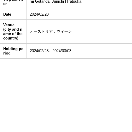
mi Gotanda, Junichi Hiratsuka
er
Date
2024/02/28
Venue
(city and n
オーストリア，ウィーン
ame of the
country)
Holding pe
2024/02/28～2024/03/03
riod