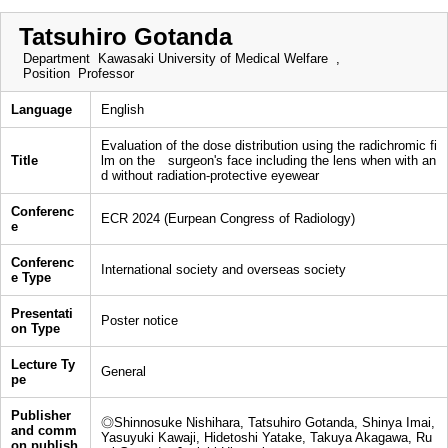
Tatsuhiro Gotanda
Department
Kawasaki University of Medical Welfare ,
Position
Professor
Language
English
Evaluation of the dose distribution using the radichromic fi
Title
lm on the surgeon's face including the lens when with an
d without radiation-protective eyewear
Conferenc
ECR 2024 (Eurpean Congress of Radiology)
e
Conferenc
International society and overseas society
e Type
Presentati
Poster notice
on Type
Lecture Ty
General
pe
Publisher
◎Shinnosuke Nishihara, Tatsuhiro Gotanda, Shinya Imai,
and comm
Yasuyuki Kawaji, Hidetoshi Yatake, Takuya Akagawa, Ru
on publish