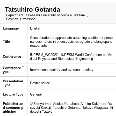
Tatsuhiro Gotanda
Department
Kawasaki University of Medical Welfare ,
Position
Professor
Language
English
Consideration of appropriate attaching position of perso
Title
nal dosimeters in endoscopic retrograde cholangiopanc
reatography
IUPESM_WC2022 · IUPESM World Conference on Me
Conference
dical Physics and Biomedical Engineering
Conference T
International society and overseas society
ype
Presentation
Poster notice
Type
Lecture Type
General
Publisher an
◎Shinya Imai, Asuka Yamahata, Akihiro Kakimoto, Ya
d common p
suyuki Kawaji, Tatsuhiro Gotanda, Takuya Akagawa, Hi
ublisher
detoshi Yatake