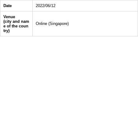
Date
2022/06/12
Venue
(city and nam
Online (Singapore)
e of the coun
try)