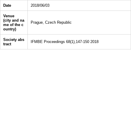
Date
2018/06/03
Venue
(city and na
Prague, Czech Republic
me of the c
ountry)
Society abs
IFMBE Proceedings 68(1),147-150 2018
tract