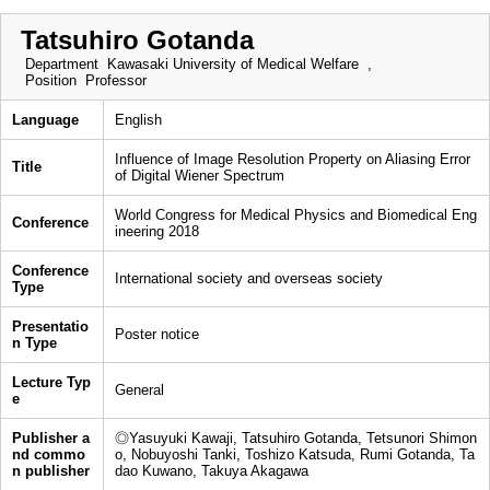
Tatsuhiro Gotanda
Department
Kawasaki University of Medical Welfare ,
Position
Professor
Language
English
Influence of Image Resolution Property on Aliasing Error
Title
of Digital Wiener Spectrum
World Congress for Medical Physics and Biomedical Eng
Conference
ineering 2018
Conference
International society and overseas society
Type
Presentatio
Poster notice
n Type
Lecture Typ
General
e
Publisher a
◎Yasuyuki Kawaji, Tatsuhiro Gotanda, Tetsunori Shimon
nd commo
o, Nobuyoshi Tanki, Toshizo Katsuda, Rumi Gotanda, Ta
n publisher
dao Kuwano, Takuya Akagawa