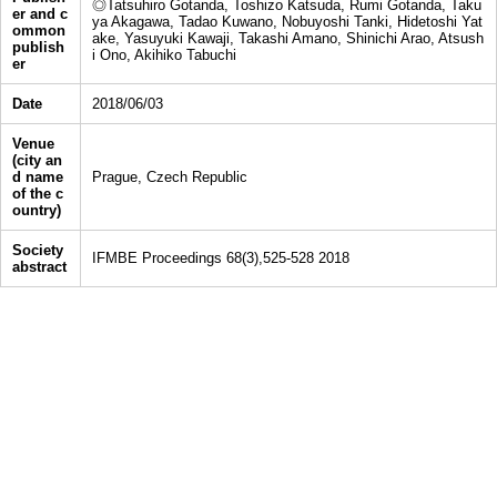
◎Tatsuhiro Gotanda, Toshizo Katsuda, Rumi Gotanda, Taku
er and c
ya Akagawa, Tadao Kuwano, Nobuyoshi Tanki, Hidetoshi Yat
ommon
ake, Yasuyuki Kawaji, Takashi Amano, Shinichi Arao, Atsush
publish
i Ono, Akihiko Tabuchi
er
Date
2018/06/03
Venue
(city an
d name
Prague, Czech Republic
of the c
ountry)
Society
IFMBE Proceedings 68(3),525-528 2018
abstract