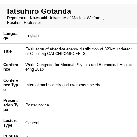
Tatsuhiro Gotanda
Department
Kawasaki University of Medical Welfare ,
Position
Professor
Langua
English
ge
Evaluation of effective energy distribution of 320-multidetect
Title
or CT using GAFCHROMIC EBT3
Confere
World Congress for Medical Physics and Biomedical Engine
nce
ering 2018
Confere
nce Typ
International society and overseas society
e
Present
ation Ty
Poster notice
pe
Lecture
General
Type
Publish