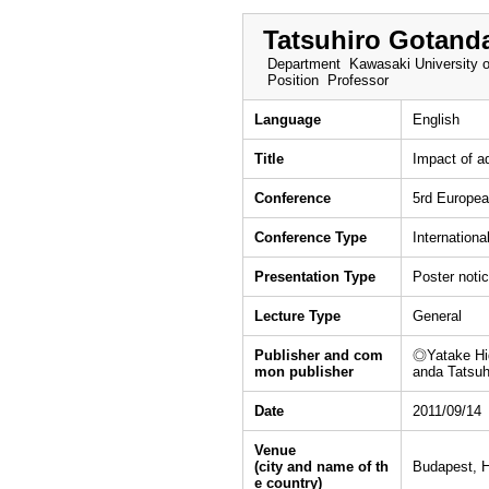
Tatsuhiro Gotand
Department
Kawasaki University o
Position
Professor
Language
English
Title
Impact of a
Conference
5rd Europea
Conference Type
Internationa
Presentation Type
Poster noti
Lecture Type
General
Publisher and com
◎Yatake Hid
mon publisher
anda Tatsu
Date
2011/09/14
Venue
(city and name of th
Budapest, 
e country)