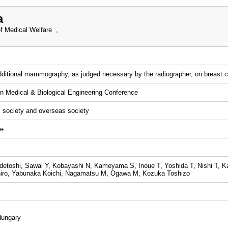
a
f Medical Welfare ,
dditional mammography, as judged necessary by the radiographer, on breast 
n Medical & Biological Engineering Conference
l society and overseas society
ce
etoshi, Sawai Y, Kobayashi N, Kameyama S, Inoue T, Yoshida T, Nishi T, K
hiro, Yabunaka Koichi, Nagamatsu M, Ogawa M, Kozuka Toshizo
Hungary