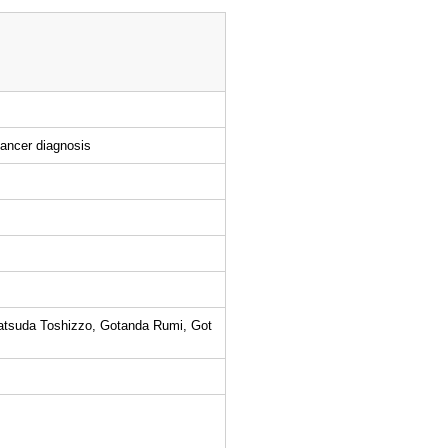
cancer diagnosis
atsuda Toshizzo, Gotanda Rumi, Got