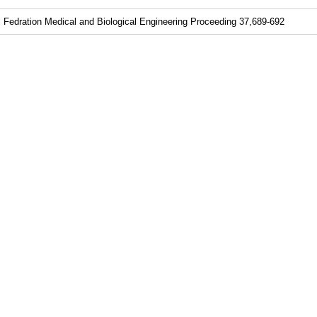
al Fedration Medical and Biological Engineering Proceeding 37,689-692