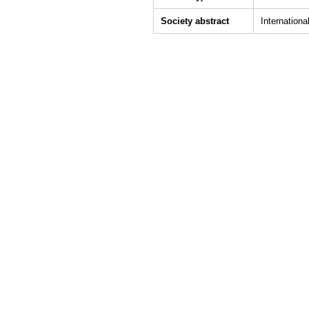
Society abstract
Internation