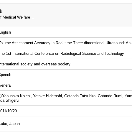
a
f Medical Welfare ,
English
Volume Assessment Accuracy in Real-time Three-dimensional Ultrasound: A
The 1st International Conference on Radiological Science and Technology
nternational society and overseas society
Speech
General
◎Yabunaka Koichi, Yatake Hidetoshi, Gotanda Tatsuhiro, Gotanda Rumi, Ya
ada Shigeru
2011/10/29
Kobe, Japan