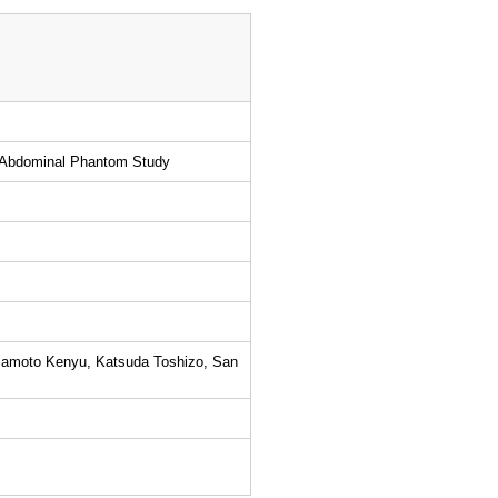
n Abdominal Phantom Study
mamoto Kenyu, Katsuda Toshizo, San