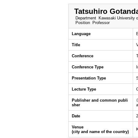
Tatsuhiro Gotand
Department
Kawasaki University o
Position
Professor
Language
Title
Conference
Conference Type
I
Presentation Type
Lecture Type
Publisher and common publi
sher
Date
Venue
(city and name of the country)