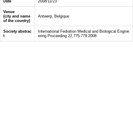
Date
2008/11/23
Venue
(city and name
Antwerp, Belgique
of the country)
Society abstrac
International Fedration Medical and Biological Engine
t
ering Proceeding 22,775-779 2008