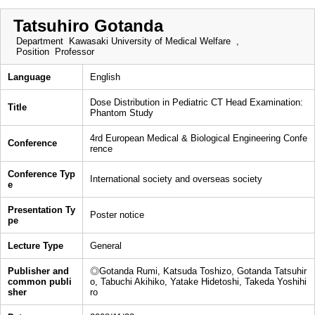
Tatsuhiro Gotanda
Department
Kawasaki University of Medical Welfare ,
Position
Professor
Language
English
Dose Distribution in Pediatric CT Head Examination:
Title
Phantom Study
4rd European Medical & Biological Engineering Confe
Conference
rence
Conference Typ
International society and overseas society
e
Presentation Ty
Poster notice
pe
Lecture Type
General
Publisher and
◎Gotanda Rumi, Katsuda Toshizo, Gotanda Tatsuhir
common publi
o, Tabuchi Akihiko, Yatake Hidetoshi, Takeda Yoshihi
sher
ro