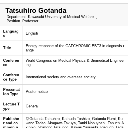
Tatsuhiro Gotanda
Department
Kawasaki University of Medical Welfare ,
Position
Professor
Languag
English
e
Energy response of the GAFCHROMIC EBT3 in diagnosis r
Title
ange
Conferen
World Congress on Medical Physics & Biomedical Engineer
ce
ing
Conferen
International society and overseas society
ce Type
Presentat
Poster notice
ion Type
Lecture T
General
ype
Publishe
◎Gotanda Tatsuhiro, Katsuda Toshizo, Gotanda Rumi, Ku
r and co
wano Tadao, Akagawa Takuya, Tanki Nobuyoshi, Tabuchi A
mmon p
kihiko, Shimono Tetsunori, Kawaji Yasuyuki, Ideguchi Tada