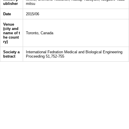
ublisher
mitsu
Date
2015/06
Venue
(city and
name of t
Toronto, Canada
he count
ry)
Society a
International Fedration Medical and Biological Engineering
bstract
Proceeding 51,752-755