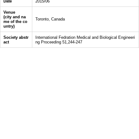
Date
2015/06
Venue
(city and na
Toronto, Canada
me of the co
untry)
Society abstr
International Fedration Medical and Biological Engineeri
act
ng Proceeding 51,244-247