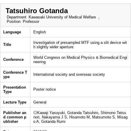
Tatsuhiro Gotanda
Department
Kawasaki University of Medical Welfare ,
Position
Professor
Language
English
Investigation of presampled MTF using a slit device wit
Title
h slightly wider aperture
World Congress on Medical Physics & Biomedical Engi
Conference
neering
Conference T
International society and overseas society
ype
Presentation
Poster notice
Type
Lecture Type
General
Publisher an
◎Kawaji Yasuyuki, Gotanda Tatsuhiro, Shimono Tetsu
d common p
nori, Nakayama J S, Hisamoto M, Matsumoto S, Misag
ublisher
o A, Gotanda Rumi