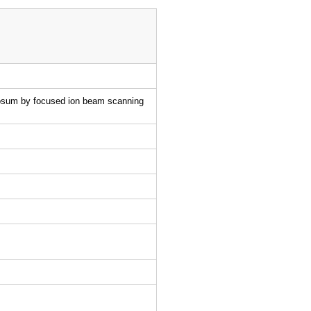
nulosum by focused ion beam scanning