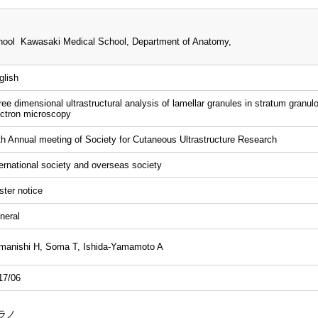
i
ool Kawasaki Medical School, Department of Anatomy,
glish
ree dimensional ultrastructural analysis of lamellar granules in stratum gra
ectron microscopy
th Annual meeting of Society for Cutaneous Ultrastructure Research
ternational society and overseas society
ster notice
neral
manishi H, Soma T, Ishida-Yamamoto A
17/06
ラノ