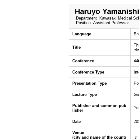
Haruyo Yamanish
Department
Kawasaki Medical Sch
Position
Assistant Professor
Language
En
Th
Title
el
Conference
44
Conference Type
In
Presentation Type
Po
Lecture Type
Ge
Publisher and common pub
Ya
lisher
Date
20
Venue
(city and name of the countr
ミ