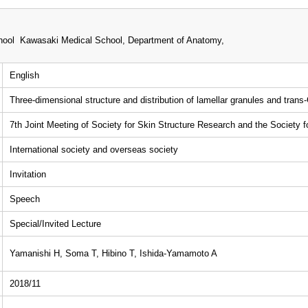
i
ool Kawasaki Medical School, Department of Anatomy,
English
Three-dimensional structure and distribution of lamellar granules and trans
7th Joint Meeting of Society for Skin Structure Research and the Society 
International society and overseas society
Invitation
Speech
Special/Invited Lecture
Yamanishi H, Soma T, Hibino T, Ishida-Yamamoto A
2018/11