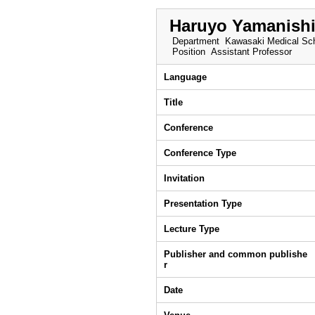
Haruyo Yamanish
Department
Kawasaki Medical Sch
Position
Assistant Professor
Language
Title
Conference
Conference Type
Invitation
Presentation Type
Lecture Type
Publisher and common publishe
r
Date