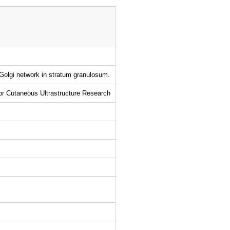
-Golgi network in stratum granulosum.
for Cutaneous Ultrastructure Research