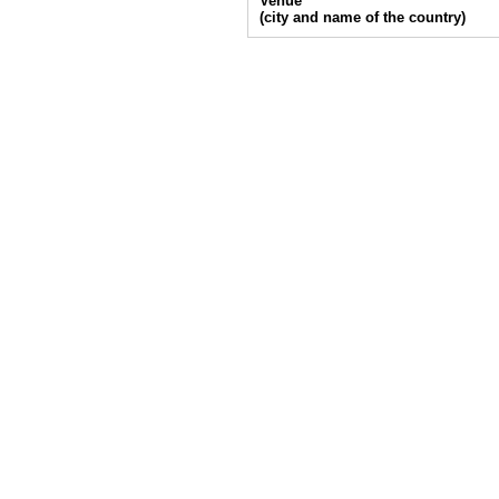
Venue
(city and name of the country)