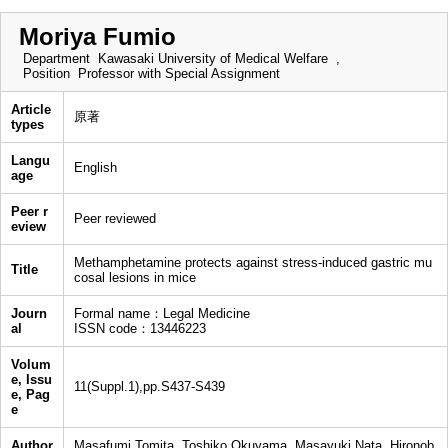
Moriya Fumio
Department
Kawasaki University of Medical Welfare ,
Position
Professor with Special Assignment
Article
原著
types
Langu
English
age
Peer r
Peer reviewed
eview
Methamphetamine protects against stress-induced gastric mu
Title
cosal lesions in mice
Journ
Formal name：Legal Medicine
al
ISSN code：13446223
Volum
e, Issu
11(Suppl.1),pp.S437-S439
e, Pag
e
Author
Masafumi Tomita, Toshiko Okuyama, Masayuki Nata, Hironob