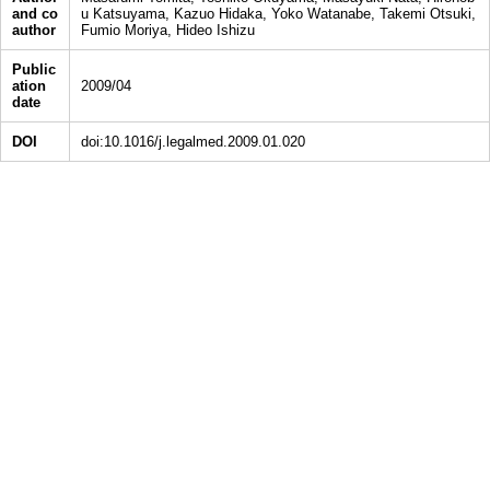
and co
u Katsuyama, Kazuo Hidaka, Yoko Watanabe, Takemi Otsuki,
author
Fumio Moriya, Hideo Ishizu
Public
ation
2009/04
date
DOI
doi:10.1016/j.legalmed.2009.01.020