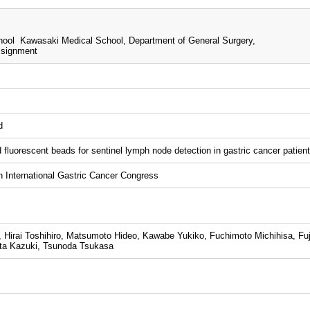
ool Kawasaki Medical School, Department of General Surgery,
ssignment
d
d fluorescent beads for sentinel lymph node detection in gastric cancer patient
International Gastric Cancer Congress
 Hirai Toshihiro, Matsumoto Hideo, Kawabe Yukiko, Fuchimoto Michihisa, Fuji
ta Kazuki, Tsunoda Tsukasa