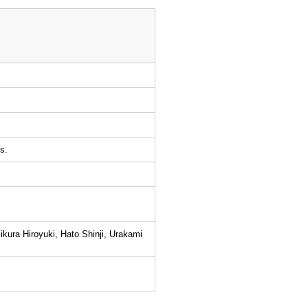
s.
kura Hiroyuki, Hato Shinji, Urakami