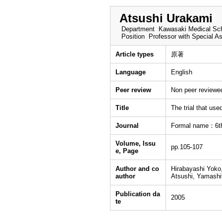
Atsushi Urakami
Department
Kawasaki Medical Sch
Position
Professor with Special A
Article types
原著
Language
English
Peer review
Non peer reviewe
Title
The trial that use
Journal
Formal name：6th 
Volume, Issu
pp.105-107
e, Page
Author and co
Hirabayashi Yoko,
author
Atsushi, Yamashi
Publication da
2005
te