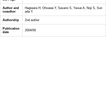
Author and
Hagiwara H, Ohsawa Y, Sasano S, Yasue A, Noji S, Sun
coauthor
ada Y.
Authorship
2nd author
Publication
2004/09
date