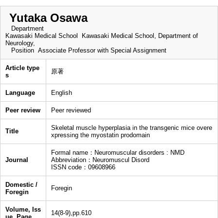
Yutaka Osawa
Department
Kawasaki Medical School Kawasaki Medical School, Department of
Neurology,
Position
Associate Professor with Special Assignment
Article type
原著
s
Language
English
Peer review
Peer reviewed
Skeletal muscle hyperplasia in the transgenic mice overe
Title
xpressing the myostatin prodomain
Formal name：Neuromuscular disorders : NMD
Journal
Abbreviation：Neuromuscul Disord
ISSN code：09608966
Domestic /
Foregin
Foregin
Volume, Iss
14(8-9),pp.610
ue, Page