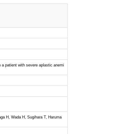
n a patient with severe aplastic anemi
aga H, Wada H, Sugihara T, Haruma