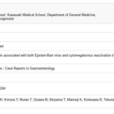
ool Kawasaki Medical School, Department of General Medicine,
ssignment
wed
tis associated with both Epstein-Barr virus and cytomegalovirus reactivation i
e：Case Reports in Gastroenterology
-244
H, Kimura Y, Murao T, Osawa M, Akiyama T, Mannoji K, Koresawa R, Tokun