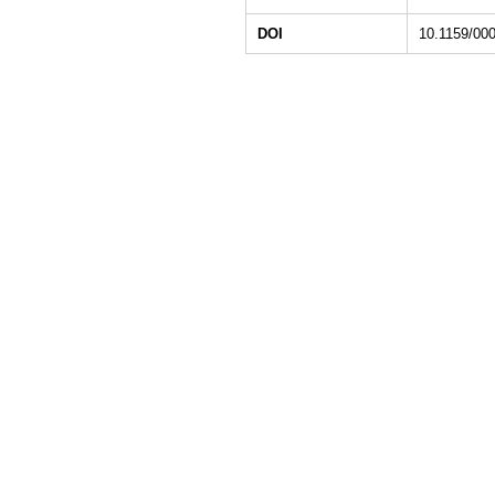
DOI
10.1159/00