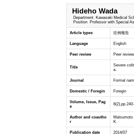
Hideho Wada
Department
Kawasaki Medical Sch
Position
Professor with Special A
Article types
症例報告
Language
English
Peer review
Peer revie
Severe coli
Title
a.
Journal
Formal nam
Domestic / Foregin
Foregin
Volume, Issue, Pag
8(2),pp.240
e
Author and coautho
Matsumoto 
r
K.
Publication date
2014/07