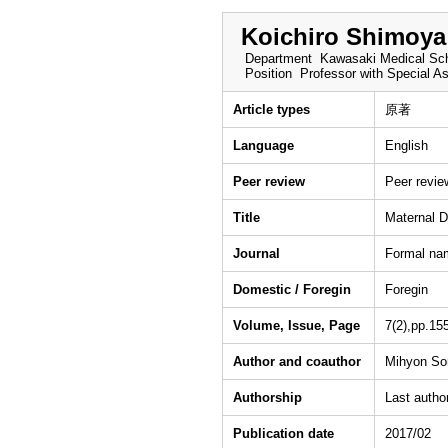
Koichiro Shimoya
Department
Kawasaki Medical Sch
Position
Professor with Special A
Article types
原著
Language
English
Peer review
Peer revi
Title
Maternal D
Journal
Formal na
Domestic / Foregin
Foregin
Volume, Issue, Page
7(2),pp.15
Author and coauthor
Mihyon Son
Authorship
Last autho
Publication date
2017/02