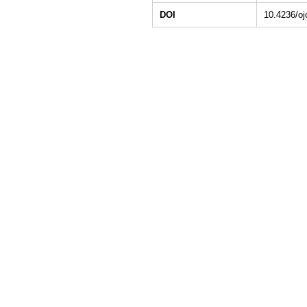
DOI
10.4236/o