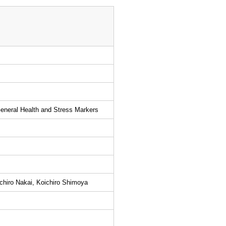
General Health and Stress Markers
chiro Nakai, Koichiro Shimoya