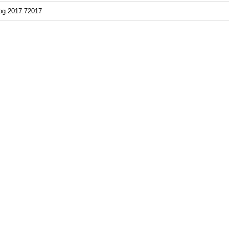
jog.2017.72017