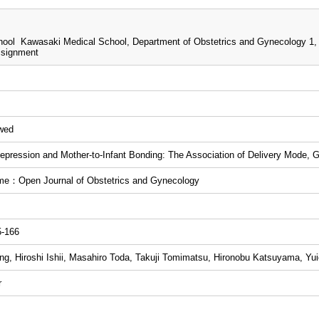
ool Kawasaki Medical School, Department of Obstetrics and Gynecology 1,
ssignment
ewed
epression and Mother-to-Infant Bonding: The Association of Delivery Mode, 
me：Open Journal of Obstetrics and Gynecology
5-166
g, Hiroshi Ishii, Masahiro Toda, Takuji Tomimatsu, Hironobu Katsuyama, Yui
r