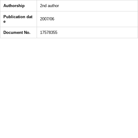
Authorship
2nd author
Publication dat
2007/06
e
Document No.
17578355