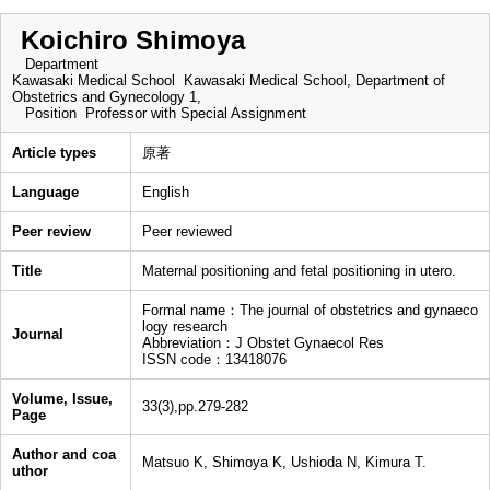
Koichiro Shimoya
Department
Kawasaki Medical School Kawasaki Medical School, Department of
Obstetrics and Gynecology 1,
Position
Professor with Special Assignment
Article types
原著
Language
English
Peer review
Peer reviewed
Title
Maternal positioning and fetal positioning in utero.
Formal name：The journal of obstetrics and gynaeco
logy research
Journal
Abbreviation：J Obstet Gynaecol Res
ISSN code：13418076
Volume, Issue,
33(3),pp.279-282
Page
Author and coa
Matsuo K, Shimoya K, Ushioda N, Kimura T.
uthor