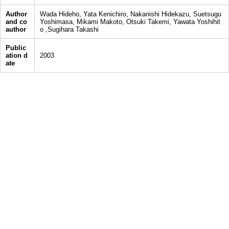
Author
Wada Hideho, Yata Kenichiro, Nakanishi Hidekazu, Suetsugu
and co
Yoshimasa, Mikami Makoto, Otsuki Takemi, Yawata Yoshihit
author
o ,Sugihara Takashi
Public
ation d
2003
ate