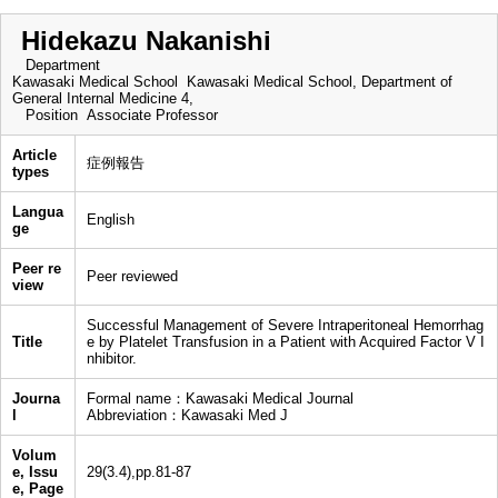
Hidekazu Nakanishi
Department
Kawasaki Medical School Kawasaki Medical School, Department of
General Internal Medicine 4,
Position
Associate Professor
Article
症例報告
types
Langua
English
ge
Peer re
Peer reviewed
view
Successful Management of Severe Intraperitoneal Hemorrhag
Title
e by Platelet Transfusion in a Patient with Acquired Factor V I
nhibitor.
Journa
Formal name：Kawasaki Medical Journal
l
Abbreviation：Kawasaki Med J
Volum
e, Issu
29(3.4),pp.81-87
e, Page