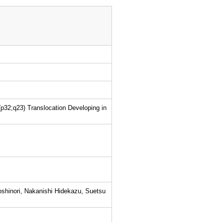
p32;q23) Translocation Developing in
shinori, Nakanishi Hidekazu, Suetsu