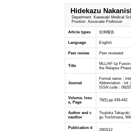
Hidekazu Nakanis
Department
Kawasaki Medical Sch
Position
Associate Professor
Article types
症例報告
Language
English
Peer review
Peer reviewed
MLL/AF-1p Fusion i
Title
the Relapse Phase
Formal name：Inter
Journal
Abbreviation：Int 
ISSN code：0925
Volume, Issu
78(5),pp.439-442
e, Page
Author and c
Tsujioka Takayuki
oauthor
gu Yoshimasa, Mik
Publication d
2003/12