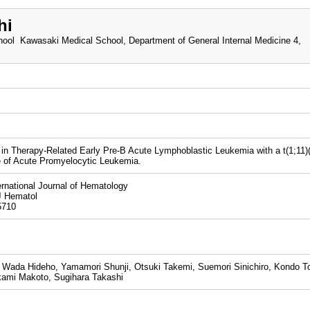
hi
ool Kawasaki Medical School, Department of General Internal Medicine 4,
n Therapy-Related Early Pre-B Acute Lymphoblastic Leukemia with a t(1;11)(
 of Acute Promyelocytic Leukemia.
national Journal of Hematology
J Hematol
5710
, Wada Hideho, Yamamori Shunji, Otsuki Takemi, Suemori Sinichiro, Kondo To
ami Makoto, Sugihara Takashi