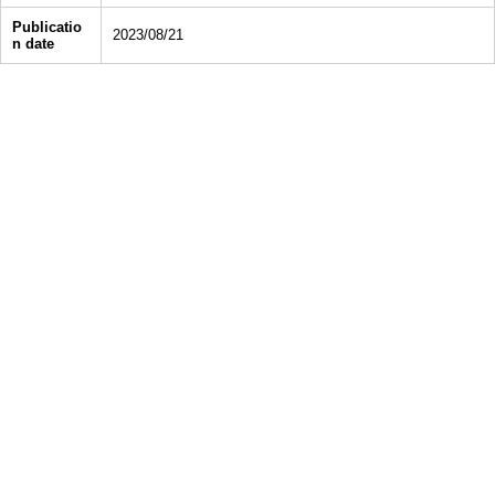
Publicatio
2023/08/21
n date