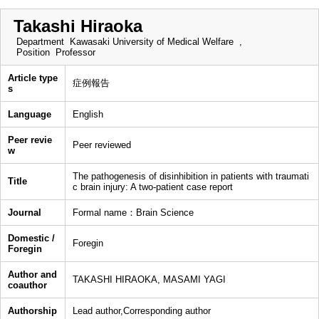
Takashi Hiraoka
Department
Kawasaki University of Medical Welfare ,
Position
Professor
Article type
症例報告
s
Language
English
Peer revie
Peer reviewed
w
The pathogenesis of disinhibition in patients with traumati
Title
c brain injury: A two-patient case report
Journal
Formal name：Brain Science
Domestic /
Foregin
Foregin
Author and
TAKASHI HIRAOKA, MASAMI YAGI
coauthor
Authorship
Lead author,Corresponding author