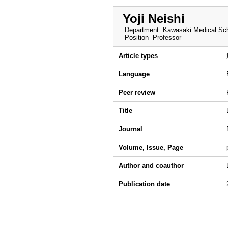
Yoji Neishi
Department
Kawasaki Medical Sch
Position
Professor
Article types
Language
Peer review
Title
Journal
Volume, Issue, Page
Author and coauthor
Publication date