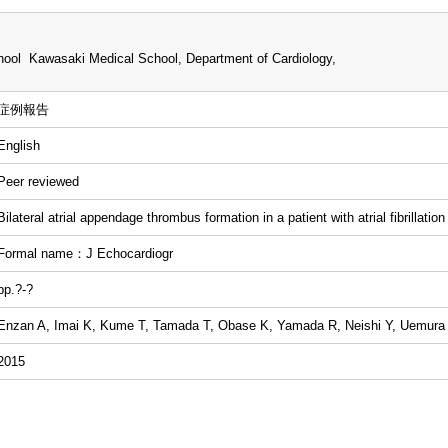
ool Kawasaki Medical School, Department of Cardiology,
症例報告
English
Peer reviewed
Bilateral atrial appendage thrombus formation in a patient with atrial fibrillation
Formal name：J Echocardiogr
pp.?-?
Enzan A, Imai K, Kume T, Tamada T, Obase K, Yamada R, Neishi Y, Uemura
2015